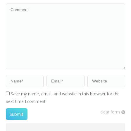
Comment
Name *
Email *
Website
Save my name, email, and website in this browser for the
next time I comment.
clear form
Submit