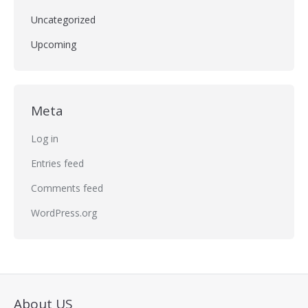
Uncategorized
Upcoming
Meta
Log in
Entries feed
Comments feed
WordPress.org
About US