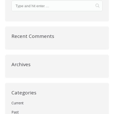
Recent Comments
Archives
Categories
Current
Past