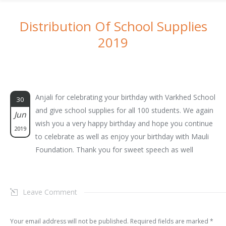
Distribution Of School Supplies
2019
You are here:
Anjali for celebrating your birthday with Varkhed School
30
and give school supplies for all 100 students. We again
Jun
wish you a very happy birthday and hope you continue
2019
to celebrate as well as enjoy your birthday with Mauli
Foundation. Thank you for sweet speech as well
Leave Comment
Your email address will not be published. Required fields are marked
*