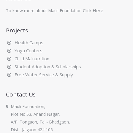
Click Here
To know more about Mauli Foundation
Projects
Health Camps
Yoga Centers
Child Malnutrition
Student Adoption & Scholarships
Free Water Service & Supply
Contact Us
Mauli Foundation,
Plot No.53, Anand Nagar,
A/P. Tongaon, Tal.- Bhadgaon,
Dist.- Jalgaon 424 105