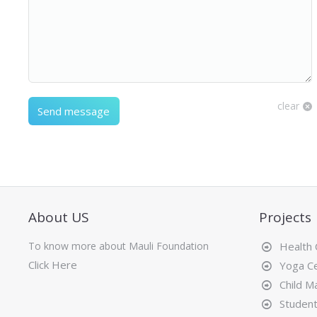
clear
Send message
About US
Projects
To know more about Mauli Foundation
Health
Click Here
Yoga Ce
Child Ma
Student 