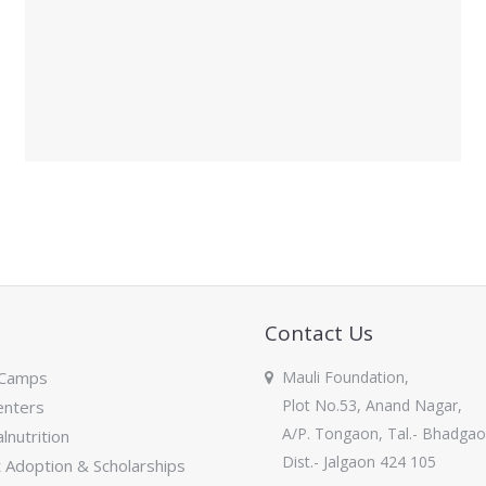
Contact Us
 Camps
Mauli Foundation,
Plot No.53, Anand Nagar,
nters
A/P. Tongaon, Tal.- Bhadgao
lnutrition
Dist.- Jalgaon 424 105
Adoption & Scholarships