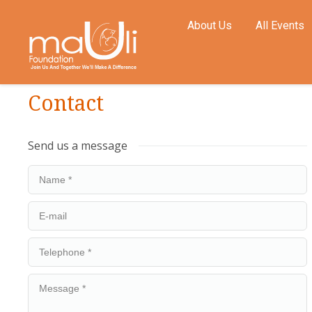
About Us
All Events
Contact
Send us a message
Name *
E-mail
Telephone *
Message *