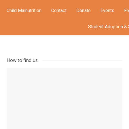
Child Malnutrition
Contact
Donate
Events
Fr
Student Adoption & 
How to find us