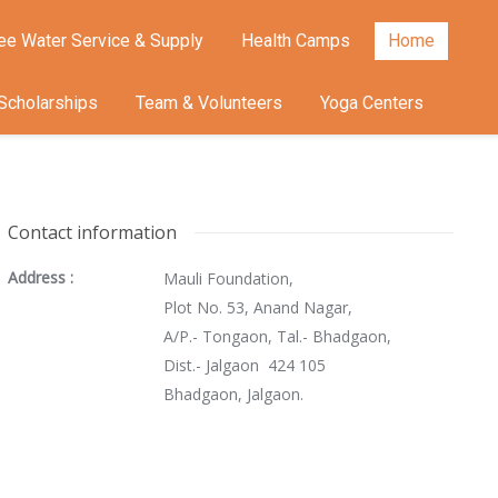
ee Water Service & Supply
Health Camps
Home
Scholarships
Team & Volunteers
Yoga Centers
Contact information
Address :
Mauli Foundation,
Plot No. 53, Anand Nagar,
A/P.- Tongaon, Tal.- Bhadgaon,
Dist.- Jalgaon 424 105
Bhadgaon, Jalgaon.