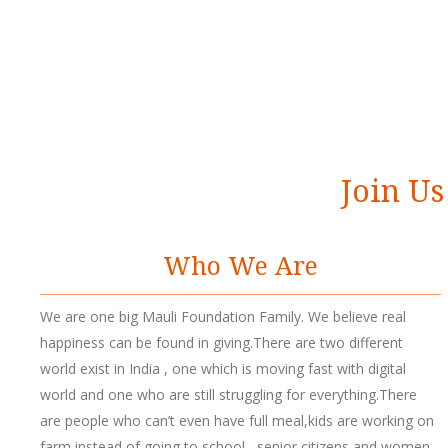
S
a
v
e
W
a
t
e
r
Join Us
Who We Are
We are one big Mauli Foundation Family. We believe real
happiness can be found in giving.There are two different
world exist in India , one which is moving fast with digital
world and one who are still struggling for everything.There
are people who can’t even have full meal,kids are working on
farm instead of going to school , senior citizens and women