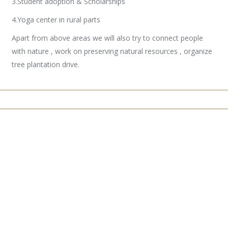
3.Student adoption & Scholarships
4.Yoga center in rural parts
Apart from above areas we will also try to connect people
with nature , work on preserving natural resources , organize
tree plantation drive.