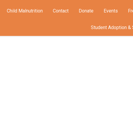
Child Malnutrition
Contact
Donate
Events
Fr
Student Adoption & 