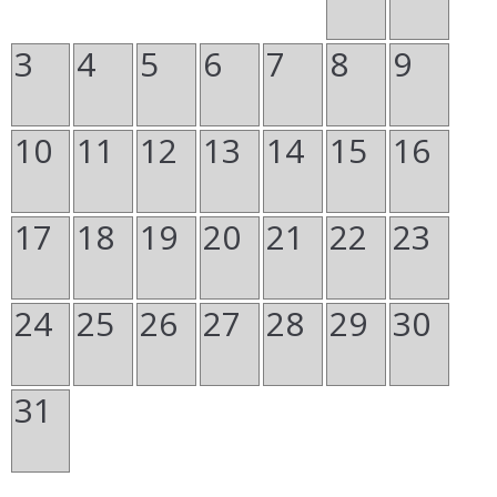
3
4
5
6
7
8
9
10
11
12
13
14
15
16
17
18
19
20
21
22
23
24
25
26
27
28
29
30
31