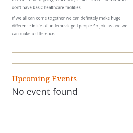
don’t have basic healthcare facilities.
If we all can come together we can definitely make huge
difference in life of underprivileged people So join us and we
can make a difference.
Upcoming Events
No event found