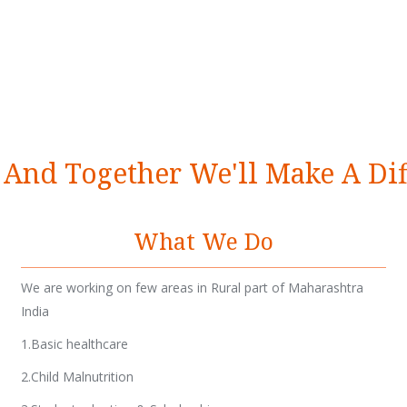
 And Together We'll Make A Di
What We Do
We are working on few areas in Rural part of Maharashtra
India
1.Basic healthcare
2.Child Malnutrition