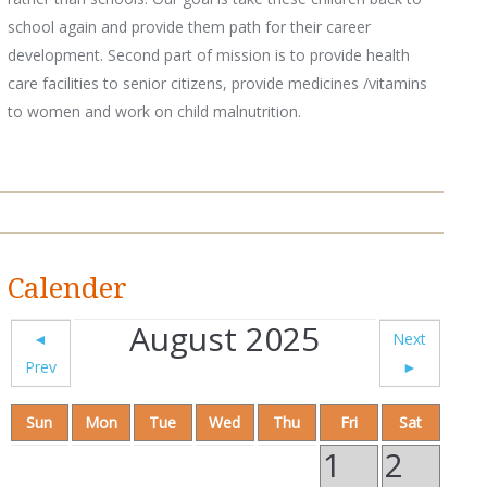
school again and provide them path for their career
development. Second part of mission is to provide health
care facilities to senior citizens, provide medicines /vitamins
to women and work on child malnutrition.
Calender
August 2025
◄
Next
Prev
►
Sun
Mon
Tue
Wed
Thu
Fri
Sat
1
2