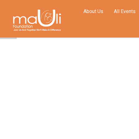
About Us
All Events