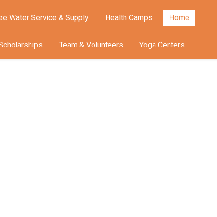
ee Water Service & Supply
Health Camps
Home
Scholarships
Team & Volunteers
Yoga Centers