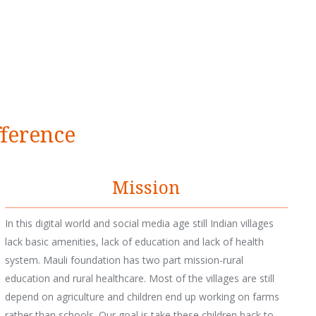
fference
Mission
In this digital world and social media age still Indian villages
lack basic amenities, lack of education and lack of health
system. Mauli foundation has two part mission-rural
education and rural healthcare. Most of the villages are still
depend on agriculture and children end up working on farms
rather than schools. Our goal is take these children back to